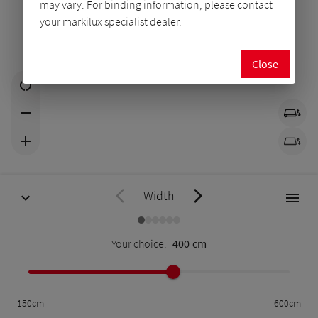
may vary. For binding information, please contact
your markilux specialist dealer.
Close
Width
Your choice:
400
cm
150
cm
600
cm