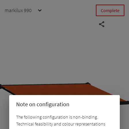
markilux 990
Complete
Note on configuration
The following configuration is non-binding.
Technical feasibility and colour representations