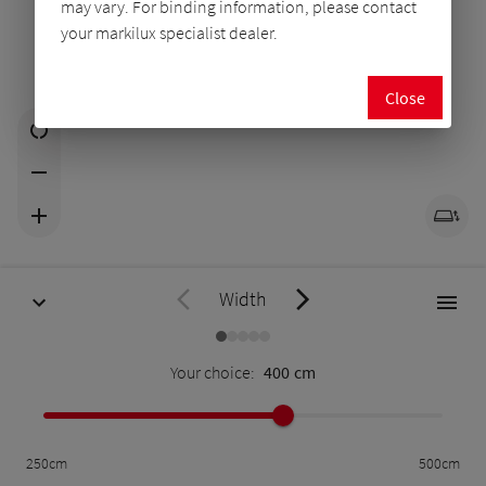
may vary. For binding information, please contact
your markilux specialist dealer.
Close
Width
Your choice:
400
cm
250
cm
500
cm