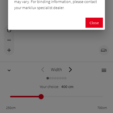
may vary. For binding information, please contact
your markilux specialist dealer.
Close
Width
Your choice:
400
cm
250
cm
700
cm