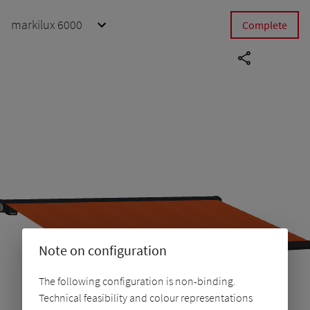
markilux 6000
Complete
Note on configuration
The following configuration is non-binding.
Technical feasibility and colour representations