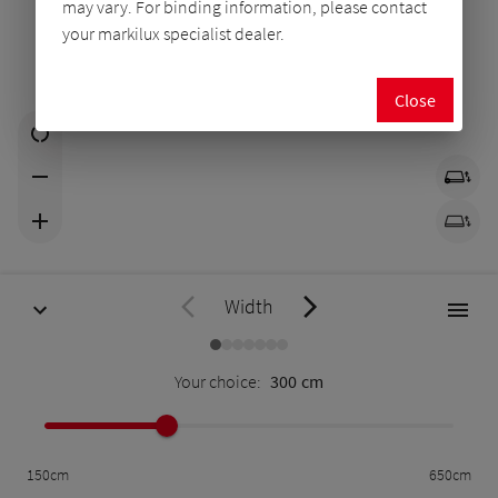
may vary. For binding information, please contact
your markilux specialist dealer.
Close
Width
Your choice:
300
cm
150
cm
650
cm