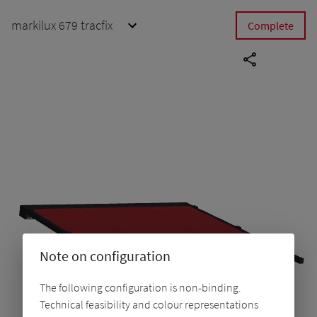
markilux 679 tracfix
Complete
Note on configuration
The following configuration is non-binding.
Technical feasibility and colour representations